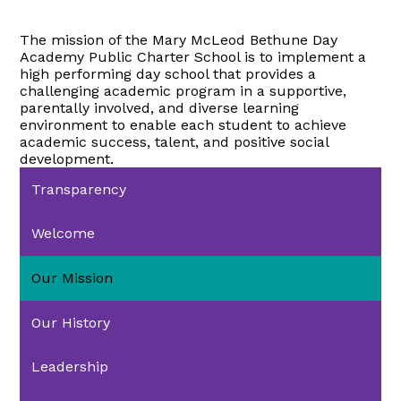
The mission of the Mary McLeod Bethune Day
Academy Public Charter School is to implement a
high performing day school that provides a
challenging academic program in a supportive,
parentally involved, and diverse learning
environment to enable each student to achieve
academic success, talent, and positive social
development.
Transparency
Welcome
Our Mission
Our History
Leadership