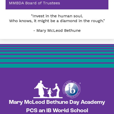
MMBDA Board of Trustees
"Invest in the human soul.
Who knows, it might be a diamond in the rough."
- Mary McLeod Bethune
Mary McLeod Bethune Day Academy
PCS an IB World School