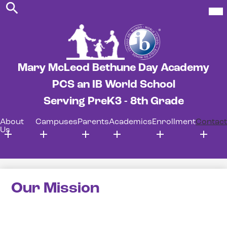
Search
Skip
Mob
hea
to
nav
main
tog
content
Mary McLeod Bethune Day Academy
PCS an IB World School
Serving PreK3 - 8th Grade
About
Campuses
Parents
Academics
Enrollment
Contact
Us
Our Mission