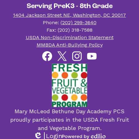
Serving PreK3 - 8th Grade
1404 Jackson Street NE, Washington, DC 20017
Phone:
(202) 299-3640
Fax: (202) 318-7588
Useful
USDA Non-Discrimination Statement
Links
MMBDA Anti-Bullying Policy
Social
Facebook
Twitter
Instagram
YouTube
Media
Links
Mary McLeod Bethune Day Academy PCS
proudly participates in the USDA Fresh Fruit
and Vegetable Program.
Login