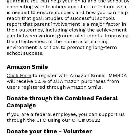
guardian. You can help your child and the school by
connecting with teachers and staff to find out what
is needed to ensure success and how you can help
reach that goal. Studies of successful schools
report that parent involvement is a major factor in
their outcomes, including closing the achievement
gap between various groups of students. Improving
the effectiveness of the home as a learning
environment is critical to promoting long-term
school success.
Amazon Smile
Click Here
to register with Amazon Smile. MMBDA
will receive 0.5% of all Amazon purchases from
users registered through Amazon Smile.
Donate through the Combined Federal
Campaign
If you are a federal employee, you can support us
through the CFC using our CFC# 85822
Donate your time - Volunteer