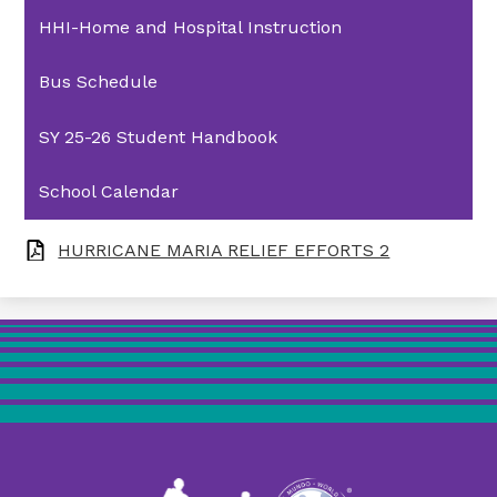
HHI-Home and Hospital Instruction
Bus Schedule
SY 25-26 Student Handbook
School Calendar
HURRICANE MARIA RELIEF EFFORTS 2