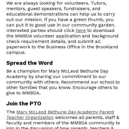
We are always looking for volunteers. Tutors,
mentors, guest speakers, fundraisers, and
educational demonstrations can help us to carry
out our mission. If you have a green thumb, you
can put it to good use in our community garden.
Interested parties should click
here
to download
the MMBDA volunteer application and background
check requirement details, and submit all
paperwork to the Business Office in the Brookland
campus.
Spread the Word
Be a champion for Mary McLeod Bethune Day
Academy by sharing our commitment to our
community with others. Recommend our school to
other families that you know. Encourage others to
give to MMBDA.
Join the PTO
The
Mary McLeod Bethune Day Academy Parent
Teacher Organization
welcomes all parents, staff &
faculty and members of the MMBDA community to
join in the discussion of how parents, teachers &