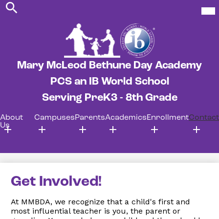
Search
Skip
Mob
hea
to
nav
main
tog
content
Mary McLeod Bethune Day Academy
PCS an IB World School
Serving PreK3 - 8th Grade
About
Campuses
Parents
Academics
Enrollment
Contact
Us
Get Involved!
At MMBDA, we recognize that a child's first and
most influential teacher is you, the parent or