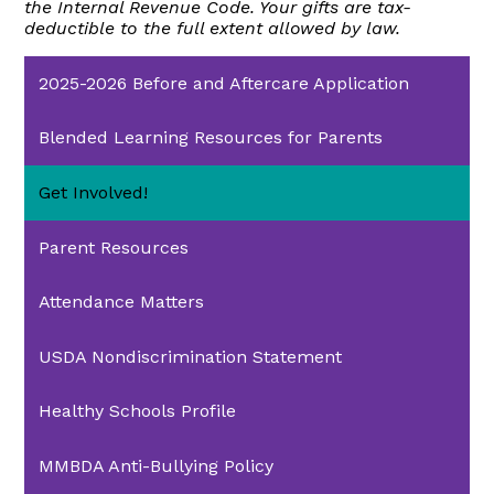
the Internal Revenue Code. Your gifts are tax-
deductible to the full extent allowed by law.
2025-2026 Before and Aftercare Application
Blended Learning Resources for Parents
Get Involved!
Parent Resources
Attendance Matters
USDA Nondiscrimination Statement
Healthy Schools Profile
MMBDA Anti-Bullying Policy