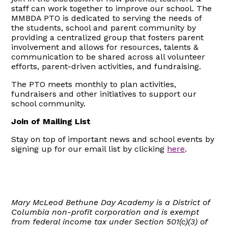
staff can work together to improve our school. The
MMBDA PTO is dedicated to serving the needs of
the students, school and parent community by
providing a centralized group that fosters parent
involvement and allows for resources, talents &
communication to be shared across all volunteer
efforts, parent-driven activities, and fundraising.
The PTO meets monthly to plan activities,
fundraisers and other initiatives to support our
school community.
Join of Mailing List
Stay on top of important news and school events by
signing up for our email list by clicking
here
.
Mary McLeod Bethune Day Academy is a District of
Columbia non-profit corporation and is exempt
from federal income tax under Section 501(c)(3) of