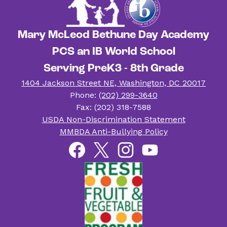
Mary McLeod Bethune Day Academy
PCS an IB World School
Serving PreK3 - 8th Grade
1404 Jackson Street NE, Washington, DC 20017
Phone:
(202) 299-3640
Fax: (202) 318-7588
Useful
USDA Non-Discrimination Statement
Links
MMBDA Anti-Bullying Policy
Social
Facebook
Twitter
Instagram
YouTube
Media
Links