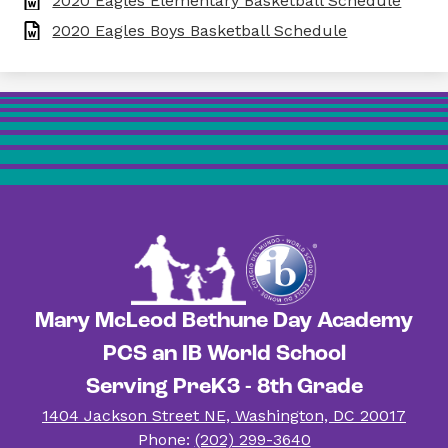
2020 Eagles Elementary Basketball Schedule
2020 Eagles Boys Basketball Schedule
Mary McLeod Bethune Day Academy
PCS an IB World School
Serving PreK3 - 8th Grade
1404 Jackson Street NE, Washington, DC 20017
Phone:
(202) 299-3640