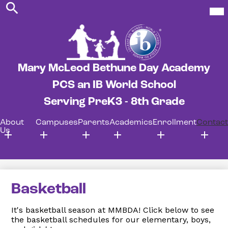
Search
Skip
Mob
hea
to
nav
main
tog
content
Mary McLeod Bethune Day Academy
PCS an IB World School
Serving PreK3 - 8th Grade
About
Campuses
Parents
Academics
Enrollment
Contact
Us
Basketball
It's basketball season at MMBDA! Click below to see
the basketball schedules for our elementary, boys,