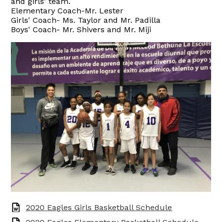
and girls' team.
Elementary Coach-Mr. Lester
Girls' Coach- Ms. Taylor and Mr. Padilla
Boys' Coach- Mr. Shivers and Mr. Miji
2020 Eagles Girls Basketball Schedule