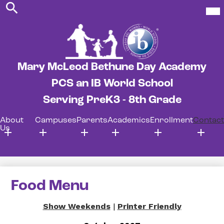
Search
Skip
Mob
hea
to
nav
main
tog
content
Mary McLeod Bethune Day Academy
PCS an IB World School
Serving PreK3 - 8th Grade
About
Campuses
Parents
Academics
Enrollment
Contact
Us
Food Menu
Show Weekends
|
Printer Friendly