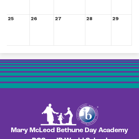
25
26
27
28
29
Mary McLeod Bethune Day Academy