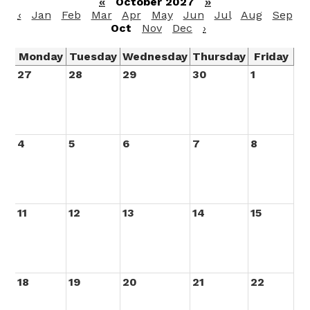
«
October 2027
»
‹
Jan
Feb
Mar
Apr
May
Jun
Jul
Aug
Sep
Oct
Nov
Dec
›
Monday
Tuesday
Wednesday
Thursday
Friday
27
28
29
30
1
4
5
6
7
8
11
12
13
14
15
18
19
20
21
22