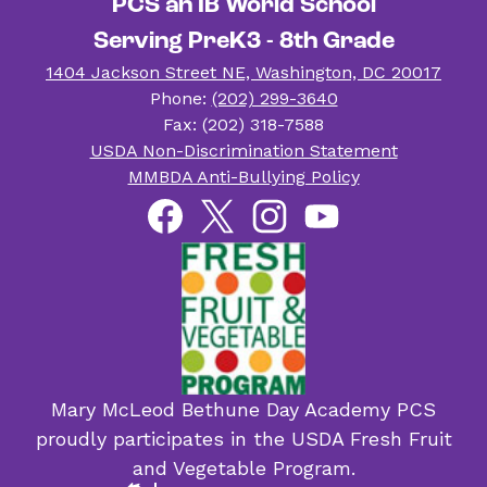
PCS an IB World School
Serving PreK3 - 8th Grade
1404 Jackson Street NE, Washington, DC 20017
Phone:
(202) 299-3640
Fax: (202) 318-7588
Useful
USDA Non-Discrimination Statement
Links
MMBDA Anti-Bullying Policy
Social
Facebook
Twitter
Instagram
YouTube
Media
Links
Mary McLeod Bethune Day Academy PCS
proudly participates in the USDA Fresh Fruit
and Vegetable Program.