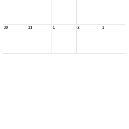
30
31
1
2
3