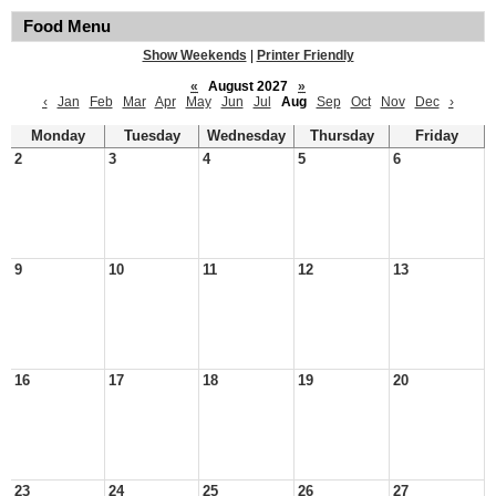
Food Menu
Show Weekends
|
Printer Friendly
«
August 2027
»
‹
Jan
Feb
Mar
Apr
May
Jun
Jul
Aug
Sep
Oct
Nov
Dec
›
Monday
Tuesday
Wednesday
Thursday
Friday
2
3
4
5
6
9
10
11
12
13
16
17
18
19
20
23
24
25
26
27