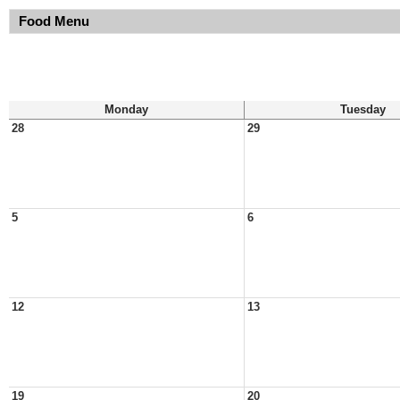
Food Menu
Monday
Tuesday
28
29
5
6
12
13
19
20