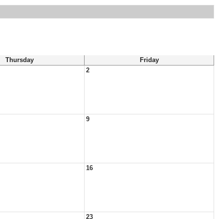
Thursday
Friday
2
9
16
23