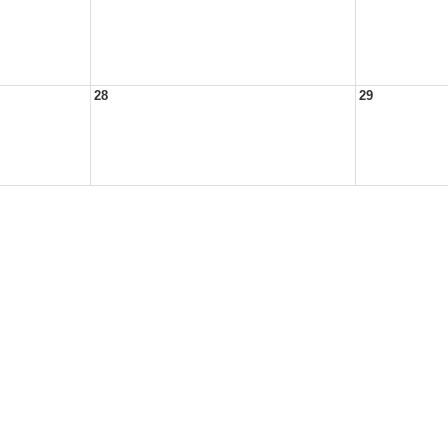
28
29