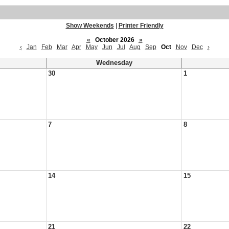
Show Weekends
|
Printer Friendly
«
October 2026
»
‹
Jan
Feb
Mar
Apr
May
Jun
Jul
Aug
Sep
Oct
Nov
Dec
›
Wednesday
30
1
7
8
14
15
21
22