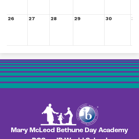
26
27
28
29
30
31
Mary McLeod Bethune Day Academy