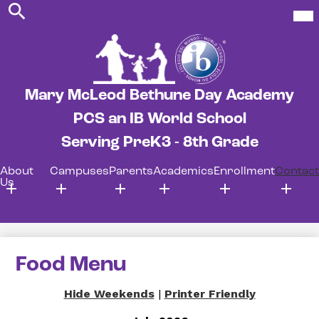
Search
Skip
Mob
hea
to
nav
main
tog
content
Mary McLeod Bethune Day Academy
PCS an IB World School
Serving PreK3 - 8th Grade
About
Campuses
Parents
Academics
Enrollment
Contact
Us
Food Menu
Hide Weekends
|
Printer Friendly