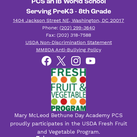
PCS an IB World School
Serving PreK3 - 8th Grade
1404 Jackson Street NE, Washington, DC 20017
Phone:
(202) 299-3640
Fax: (202) 318-7588
Useful
USDA Non-Discrimination Statement
Links
MMBDA Anti-Bullying Policy
Social
Facebook
Twitter
Instagram
YouTube
Media
Links
Mary McLeod Bethune Day Academy PCS
proudly participates in the USDA Fresh Fruit
and Vegetable Program.