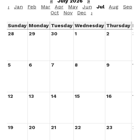
«
July 2026
»
‹
Jan
Feb
Mar
Apr
May
Jun
Jul
Aug
Sep
Oct
Nov
Dec
›
Sunday
Monday
Tuesday
Wednesday
Thursday
Fr
28
29
30
1
2
3
5
6
7
8
9
10
12
13
14
15
16
17
19
20
21
22
23
24