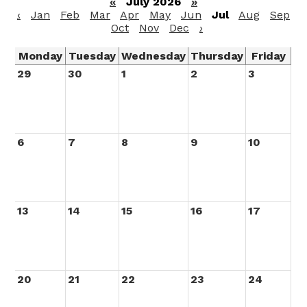
«
July 2026
»
‹
Jan
Feb
Mar
Apr
May
Jun
Jul
Aug
Sep
Oct
Nov
Dec
›
Monday
Tuesday
Wednesday
Thursday
Friday
29
30
1
2
3
6
7
8
9
10
13
14
15
16
17
20
21
22
23
24