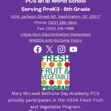
PCS an IB World School
Serving PreK3 - 8th Grade
1404 Jackson Street NE, Washington, DC 20017
Phone:
(202) 299-3640
Fax: (202) 318-7588
Useful
USDA Non-Discrimination Statement
Links
MMBDA Anti-Bullying Policy
Social
Facebook
Twitter
Instagram
YouTube
Media
Links
Mary McLeod Bethune Day Academy PCS
proudly participates in the USDA Fresh Fruit
and Vegetable Program.