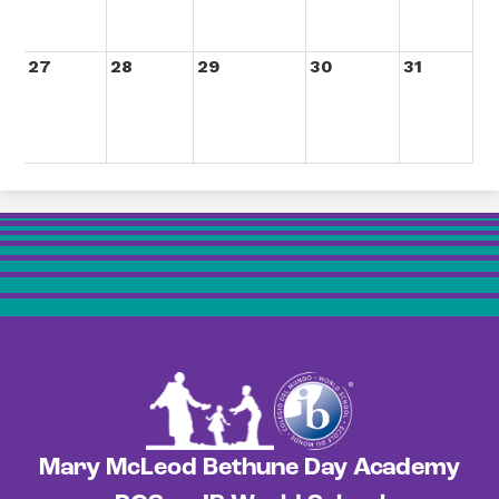
27
28
29
30
31
Mary McLeod Bethune Day Academy