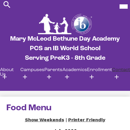
Search
Skip
Mob
hea
to
nav
main
tog
content
Mary McLeod Bethune Day Academy
PCS an IB World School
Serving PreK3 - 8th Grade
About
Campuses
Parents
Academics
Enrollment
Contact
Us
Food Menu
Show Weekends
|
Printer Friendly