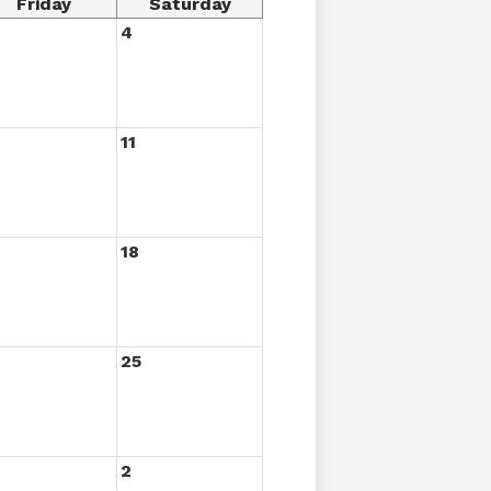
Friday
Saturday
4
11
18
25
2