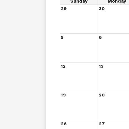
Sunday
Monday
29
30
5
6
12
13
19
20
26
27