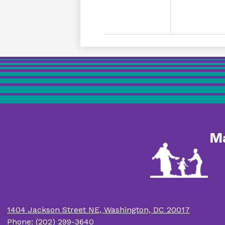
M
1404 Jackson Street NE, Washington, DC 20017
Phone:
(202) 299-3640