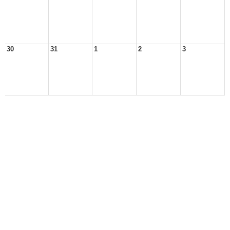
30
31
1
2
3