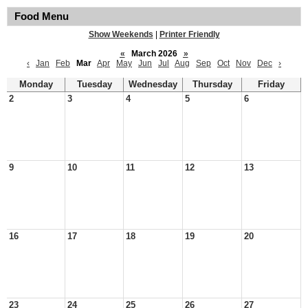
Food Menu
Show Weekends
|
Printer Friendly
«
March 2026
»
‹
Jan
Feb
Mar
Apr
May
Jun
Jul
Aug
Sep
Oct
Nov
Dec
›
Monday
Tuesday
Wednesday
Thursday
Friday
2
3
4
5
6
9
10
11
12
13
16
17
18
19
20
23
24
25
26
27