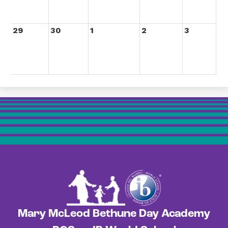
29
30
1
2
3
Mary McLeod Bethune Day Academy