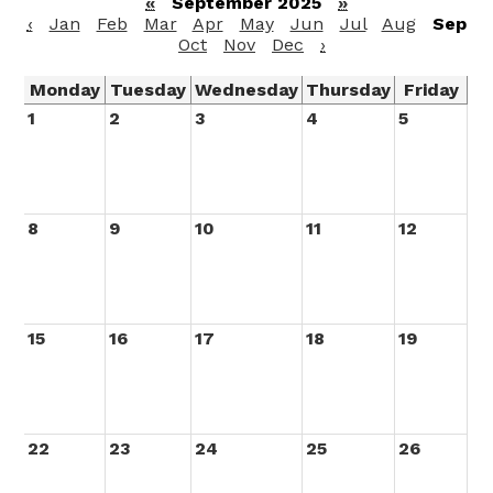
«
September 2025
»
‹
Jan
Feb
Mar
Apr
May
Jun
Jul
Aug
Sep
Oct
Nov
Dec
›
Monday
Tuesday
Wednesday
Thursday
Friday
1
2
3
4
5
8
9
10
11
12
15
16
17
18
19
22
23
24
25
26