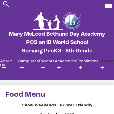
Search
Skip
Mob
hea
to
nav
main
tog
content
Mary McLeod Bethune Day Academy
PCS an IB World School
Serving PreK3 - 8th Grade
About
Campuses
Parents
Academics
Enrollment
Contact
Us
Food Menu
Show Weekends
|
Printer Friendly