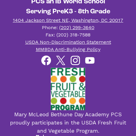
PCS an IB World School
Serving PreK3 - 8th Grade
1404 Jackson Street NE, Washington, DC 20017
Phone:
(202) 299-3640
Fax: (202) 318-7588
Useful
USDA Non-Discrimination Statement
Links
MMBDA Anti-Bullying Policy
Social
Facebook
Twitter
Instagram
YouTube
Media
Links
Mary McLeod Bethune Day Academy PCS
proudly participates in the USDA Fresh Fruit
and Vegetable Program.