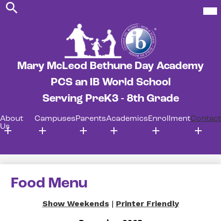
Search
Skip
Mob
hea
to
nav
main
tog
content
Mary McLeod Bethune Day Academy
PCS an IB World School
Serving PreK3 - 8th Grade
About
Campuses
Parents
Academics
Enrollment
Contact
Us
Food Menu
Show Weekends
|
Printer Friendly