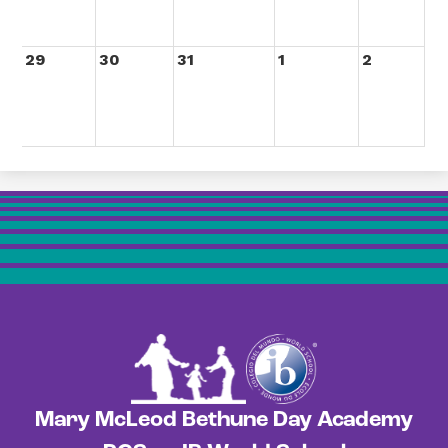
29
30
31
1
2
Mary McLeod Bethune Day Academy