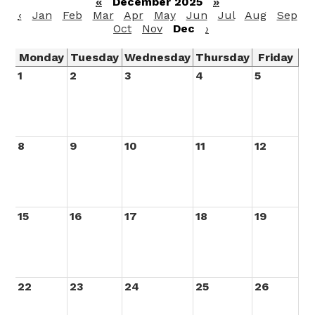
«
December 2025
»
‹
Jan
Feb
Mar
Apr
May
Jun
Jul
Aug
Sep
Oct
Nov
Dec
›
Monday
Tuesday
Wednesday
Thursday
Friday
1
2
3
4
5
8
9
10
11
12
15
16
17
18
19
22
23
24
25
26