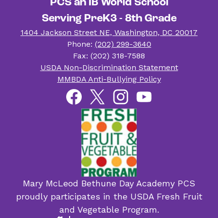
PCS an IB World School
Serving PreK3 - 8th Grade
1404 Jackson Street NE, Washington, DC 20017
Phone:
(202) 299-3640
Fax: (202) 318-7588
Useful
USDA Non-Discrimination Statement
Links
MMBDA Anti-Bullying Policy
Social
Facebook
Twitter
Instagram
YouTube
Media
Links
Mary McLeod Bethune Day Academy PCS
proudly participates in the USDA Fresh Fruit
and Vegetable Program.